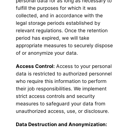
personal data for as long as necessary to
fulfill the purposes for which it was
collected, and in accordance with the
legal storage periods established by
relevant regulations. Once the retention
period has expired, we will take
appropriate measures to securely dispose
of or anonymize your data.
Access Control:
Access to your personal
data is restricted to authorized personnel
who require this information to perform
their job responsibilities. We implement
strict access controls and security
measures to safeguard your data from
unauthorized access, use, or disclosure.
Data Destruction and Anonymization: