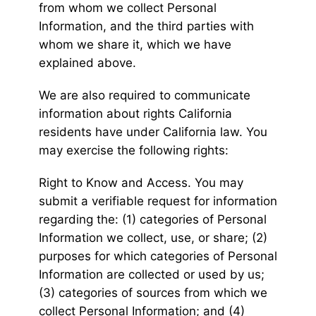
from whom we collect Personal
Information, and the third parties with
whom we share it, which we have
explained above.
We are also required to communicate
information about rights California
residents have under California law. You
may exercise the following rights:
Right to Know and Access. You may
submit a verifiable request for information
regarding the: (1) categories of Personal
Information we collect, use, or share; (2)
purposes for which categories of Personal
Information are collected or used by us;
(3) categories of sources from which we
collect Personal Information; and (4)