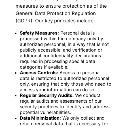
measures to ensure protection as of the
General Data Protection Regulation
(GDPR). Our key principles include:
Safety Measures:
Personal data is
processed within the company only by
authorized personnel, in a way that is not
publicly accessible, and verification or
additional confidentiality declarations
required in processing special data
categories if available.
Access Controls:
Access to personal
data is restricted to authorized personnel
only, ensuring that only those who need to
access your information can do so.
Regular Security Audits:
We conduct
regular audits and assessments of our
security practices to identify and address
potential vulnerabilities.
Data Minimization:
We only collect and
retain personal data that is necessary for