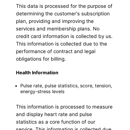
This data is processed for the purpose of
determining the customer's subscription
plan, providing and improving the
services and membership plans. No
credit card information is collected by us.
This information is collected due to the
performance of contract and legal
obligations for billing.
Health Information
Pulse rate, pulse statistics, score, tension,
energy-stress levels
This information is processed to measure
and display heart rate and pulse
statistics as a core function of our
service. This information is collected due