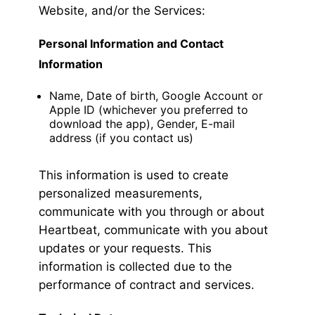
Website, and/or the Services:
Personal Information and Contact
Information
Name, Date of birth, Google Account or
Apple ID (whichever you preferred to
download the app), Gender, E-mail
address (if you contact us)
This information is used to create
personalized measurements,
communicate with you through or about
Heartbeat, communicate with you about
updates or your requests. This
information is collected due to the
performance of contract and services.