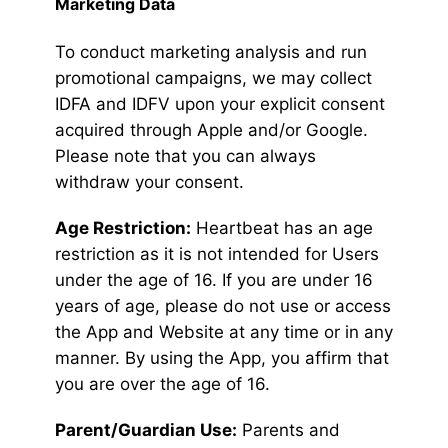
Marketing Data
To conduct marketing analysis and run
promotional campaigns, we may collect
IDFA and IDFV upon your explicit consent
acquired through Apple and/or Google.
Please note that you can always
withdraw your consent.
Age Restriction:
Heartbeat has an age
restriction as it is not intended for Users
under the age of 16. If you are under 16
years of age, please do not use or access
the App and Website at any time or in any
manner. By using the App, you affirm that
you are over the age of 16.
Parent/Guardian Use:
Parents and