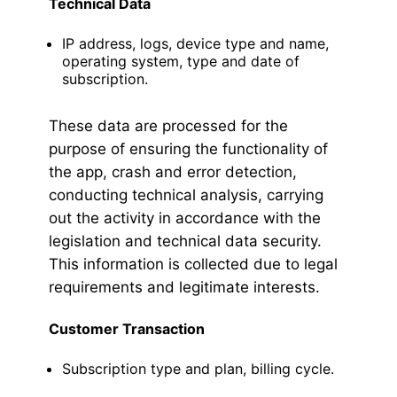
Technical Data
IP address, logs, device type and name,
operating system, type and date of
subscription.
These data are processed for the
purpose of ensuring the functionality of
the app, crash and error detection,
conducting technical analysis, carrying
out the activity in accordance with the
legislation and technical data security.
This information is collected due to legal
requirements and legitimate interests.
Customer Transaction
Subscription type and plan, billing cycle.