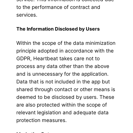
to the performance of contract and
services.
The Information Disclosed by Users
Within the scope of the data minimization
principle adopted in accordance with the
GDPR, Heartbeat takes care not to
process any data other than the above
and is unnecessary for the application.
Data that is not included in the app but
shared through contact or other means is
deemed to be disclosed by users. These
are also protected within the scope of
relevant legislation and adequate data
protection measures.