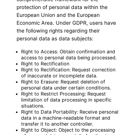
protection of personal data within the
European Union and the European
Economic Area. Under GDPR, users have
the following rights regarding their
personal data as data subjects:
Right to Access: Obtain confirmation and
access to personal data being processed.
Right to Rectification
Right to Rectification: Request correction
of inaccurate or incomplete data.
Right to Erasure: Request deletion of
personal data under certain conditions.
Right to Restrict Processing: Request
limitation of data processing in specific
situations.
Right to Data Portability: Receive personal
data in a machine-readable format and
transfer it to another controller.
Right to Object: Object to the processing