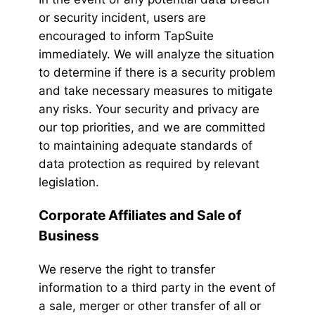
or security incident, users are
encouraged to inform TapSuite
immediately. We will analyze the situation
to determine if there is a security problem
and take necessary measures to mitigate
any risks. Your security and privacy are
our top priorities, and we are committed
to maintaining adequate standards of
data protection as required by relevant
legislation.
Corporate Affiliates and Sale of
Business
We reserve the right to transfer
information to a third party in the event of
a sale, merger or other transfer of all or