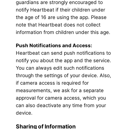
guardians are strongly encouraged to
notify Heartbeat if their children under
the age of 16 are using the app. Please
note that Heartbeat does not collect
information from children under this age.
Push Notifications and Access:
Heartbeat can send push notifications to
notify you about the app and the service.
You can always edit such notifications
through the settings of your device. Also,
if camera access is required for
measurements, we ask for a separate
approval for camera access, which you
can also deactivate any time from your
device.
Sharing of Information