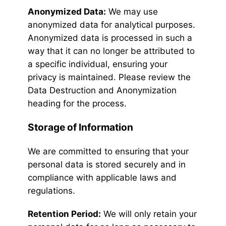
Anonymized Data:
We may use
anonymized data for analytical purposes.
Anonymized data is processed in such a
way that it can no longer be attributed to
a specific individual, ensuring your
privacy is maintained. Please review the
Data Destruction and Anonymization
heading for the process.
Storage of Information
We are committed to ensuring that your
personal data is stored securely and in
compliance with applicable laws and
regulations.
Retention Period:
We will only retain your