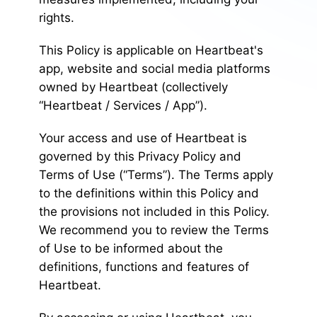
rights.
This Policy is applicable on Heartbeat's
app, website and social media platforms
owned by Heartbeat (collectively
“Heartbeat / Services / App”).
Your access and use of Heartbeat is
governed by this Privacy Policy and
Terms of Use (“Terms”). The Terms apply
to the definitions within this Policy and
the provisions not included in this Policy.
We recommend you to review the Terms
of Use to be informed about the
definitions, functions and features of
Heartbeat.