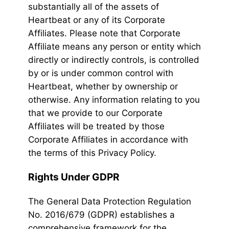
substantially all of the assets of
Heartbeat or any of its Corporate
Affiliates. Please note that Corporate
Affiliate means any person or entity which
directly or indirectly controls, is controlled
by or is under common control with
Heartbeat, whether by ownership or
otherwise. Any information relating to you
that we provide to our Corporate
Affiliates will be treated by those
Corporate Affiliates in accordance with
the terms of this Privacy Policy.
Rights Under GDPR
The General Data Protection Regulation
No. 2016/679 (GDPR) establishes a
comprehensive framework for the