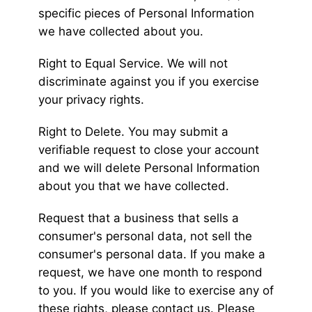
specific pieces of Personal Information
we have collected about you.
Right to Equal Service. We will not
discriminate against you if you exercise
your privacy rights.
Right to Delete. You may submit a
verifiable request to close your account
and we will delete Personal Information
about you that we have collected.
Request that a business that sells a
consumer's personal data, not sell the
consumer's personal data. If you make a
request, we have one month to respond
to you. If you would like to exercise any of
these rights, please contact us. Please