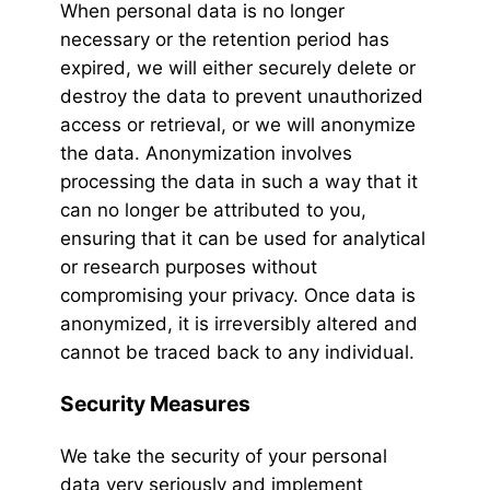
When personal data is no longer
necessary or the retention period has
expired, we will either securely delete or
destroy the data to prevent unauthorized
access or retrieval, or we will anonymize
the data. Anonymization involves
processing the data in such a way that it
can no longer be attributed to you,
ensuring that it can be used for analytical
or research purposes without
compromising your privacy. Once data is
anonymized, it is irreversibly altered and
cannot be traced back to any individual.
Security Measures
We take the security of your personal
data very seriously and implement