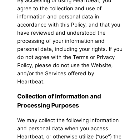
By accessing or using Heartbeat, you
agree to the collection and use of
information and personal data in
accordance with this Policy, and that you
have reviewed and understood the
processing of your information and
personal data, including your rights. If you
do not agree with the Terms or Privacy
Policy, please do not use the Website,
and/or the Services offered by
Heartbeat.
Collection of Information and
Processing Purposes
We may collect the following information
and personal data when you access
Heartbeat, or otherwise utilize (“use”) the