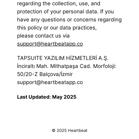
regarding the collection, use, and
protection of your personal data. If you
have any questions or concerns regarding
this policy or our data practices,
please contact us via
support@heartbeatapp.co
TAPSUITE YAZILIM HİZMETLERİ A.Ş.
İnciraltı Mah. Mithatpaşa Cad. Morfoloji:
50/20-Z Balçova/İzmir
support@heartbeatapp.co
Last Updated: May 2025
© 2025 Heartbeat