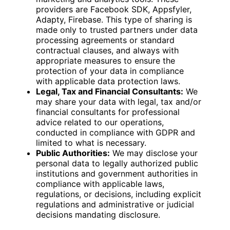
providers are Facebook SDK, Appsfyler,
Adapty, Firebase. This type of sharing is
made only to trusted partners under data
processing agreements or standard
contractual clauses, and always with
appropriate measures to ensure the
protection of your data in compliance
with applicable data protection laws.
Legal, Tax and Financial Consultants:
We
may share your data with legal, tax and/or
financial consultants for professional
advice related to our operations,
conducted in compliance with GDPR and
limited to what is necessary.
Public Authorities:
We may disclose your
personal data to legally authorized public
institutions and government authorities in
compliance with applicable laws,
regulations, or decisions, including explicit
regulations and administrative or judicial
decisions mandating disclosure.