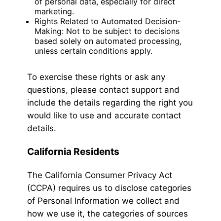
of personal data, especially for direct
marketing.
Rights Related to Automated Decision-
Making: Not to be subject to decisions
based solely on automated processing,
unless certain conditions apply.
To exercise these rights or ask any
questions, please contact support and
include the details regarding the right you
would like to use and accurate contact
details.
California Residents
The California Consumer Privacy Act
(CCPA) requires us to disclose categories
of Personal Information we collect and
how we use it, the categories of sources