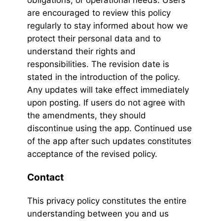
obligations, or operational needs. Users
are encouraged to review this policy
regularly to stay informed about how we
protect their personal data and to
understand their rights and
responsibilities. The revision date is
stated in the introduction of the policy.
Any updates will take effect immediately
upon posting. If users do not agree with
the amendments, they should
discontinue using the app. Continued use
of the app after such updates constitutes
acceptance of the revised policy.
Contact
This privacy policy constitutes the entire
understanding between you and us