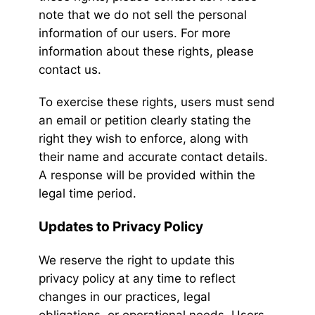
note that we do not sell the personal
information of our users. For more
information about these rights, please
contact us.
To exercise these rights, users must send
an email or petition clearly stating the
right they wish to enforce, along with
their name and accurate contact details.
A response will be provided within the
legal time period.
Updates to Privacy Policy
We reserve the right to update this
privacy policy at any time to reflect
changes in our practices, legal