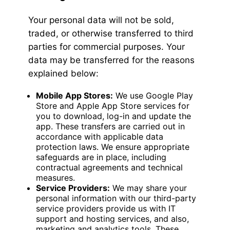
Your personal data will not be sold,
traded, or otherwise transferred to third
parties for commercial purposes. Your
data may be transferred for the reasons
explained below:
Mobile App Stores:
We use Google Play
Store and Apple App Store services for
you to download, log-in and update the
app. These transfers are carried out in
accordance with applicable data
protection laws. We ensure appropriate
safeguards are in place, including
contractual agreements and technical
measures.
Service Providers:
We may share your
personal information with our third-party
service providers provide us with IT
support and hosting services, and also,
marketing and analytics tools. These