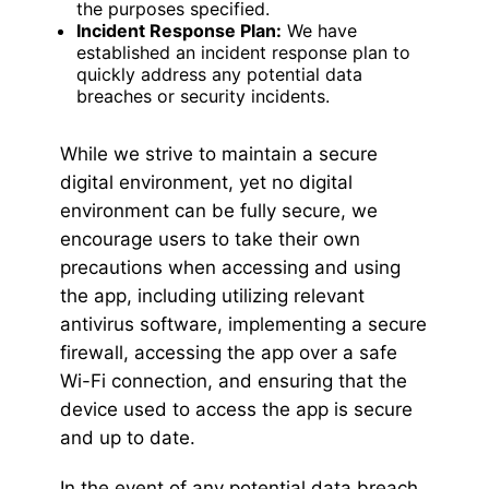
the purposes specified.
Incident Response Plan:
We have
established an incident response plan to
quickly address any potential data
breaches or security incidents.
While we strive to maintain a secure
digital environment, yet no digital
environment can be fully secure, we
encourage users to take their own
precautions when accessing and using
the app, including utilizing relevant
antivirus software, implementing a secure
firewall, accessing the app over a safe
Wi-Fi connection, and ensuring that the
device used to access the app is secure
and up to date.
In the event of any potential data breach