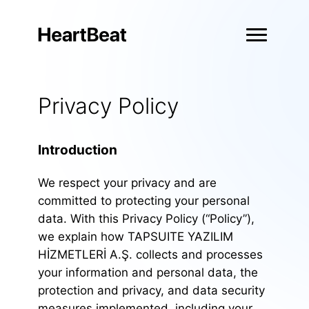
Privacy Policy
Introduction
We respect your privacy and are
committed to protecting your personal
data. With this Privacy Policy (“Policy”),
we explain how TAPSUITE YAZILIM
HİZMETLERİ A.Ş. collects and processes
your information and personal data, the
protection and privacy, and data security
measures implemented, including your