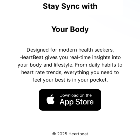
Stay Sync with
Your Body
Designed for modern health seekers,
HeartBeat gives you real-time insights into
your body and lifestyle. From daily habits to
heart rate trends, everything you need to
feel your best is in your pocket.
© 2025 Heartbeat