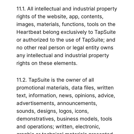
11.1. All intellectual and industrial property
rights of the website, app, contents,
images, materials, functions, tools on the
Heartbeat belong exclusively to TapSuite
or authorized to the use of TapSuite; and
no other real person or legal entity owns
any intellectual and industrial property
rights on these elements.
11.2. TapSuite is the owner of all
promotional materials, data files, written
text, information, news, opinions, advice,
advertisements, announcements,
sounds, designs, logos, icons,
demonstratives, business models, tools
and operations; written, electronic,