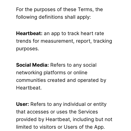
For the purposes of these Terms, the
following definitions shall apply:
Heartbeat:
an app to track heart rate
trends for measurement, report, tracking
purposes.
Social Media:
Refers to any social
networking platforms or online
communities created and operated by
Heartbeat.
User:
Refers to any individual or entity
that accesses or uses the Services
provided by Heartbeat, including but not
limited to visitors or Users of the App.