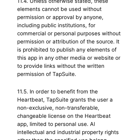
11.4. Unless otherwise stated, these
elements cannot be used without
permission or approval by anyone,
including public institutions, for
commercial or personal purposes without
permission or attribution of the source. It
is prohibited to publish any elements of
this app in any other media or website or
to provide links without the written
permission of TapSuite.
11.5. In order to benefit from the
Heartbeat, TapSuite grants the user a
non-exclusive, non-transferable,
changeable license on the Heartbeat
app, limited to personal use. Al
intellectual and industrial property rights