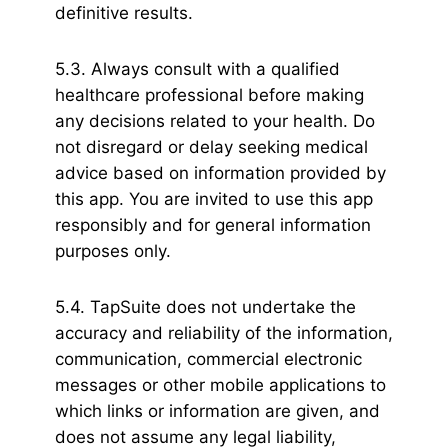
definitive results.
5.3. Always consult with a qualified
healthcare professional before making
any decisions related to your health. Do
not disregard or delay seeking medical
advice based on information provided by
this app. You are invited to use this app
responsibly and for general information
purposes only.
5.4. TapSuite does not undertake the
accuracy and reliability of the information,
communication, commercial electronic
messages or other mobile applications to
which links or information are given, and
does not assume any legal liability,