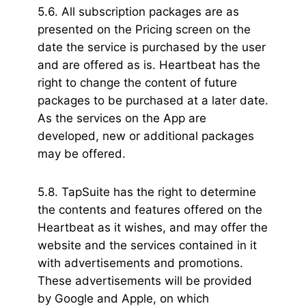
5.6. All subscription packages are as
presented on the Pricing screen on the
date the service is purchased by the user
and are offered as is. Heartbeat has the
right to change the content of future
packages to be purchased at a later date.
As the services on the App are
developed, new or additional packages
may be offered.
5.8. TapSuite has the right to determine
the contents and features offered on the
Heartbeat as it wishes, and may offer the
website and the services contained in it
with advertisements and promotions.
These advertisements will be provided
by Google and Apple, on which