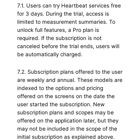
7.1. Users can try Heartbeat services free
for 3 days. During the trial, access is
limited to measurement summaries. To
unlock full features, a Pro plan is
required. If the subscription is not
canceled before the trial ends, users will
be automatically charged.
7.2. Subscription plans offered to the user
are weekly and annual. These models are
indexed to the options and pricing
offered on the screens on the date the
user started the subscription. New
subscription plans and scopes may be
offered on the application later, but they
may not be included in the scope of the
initial subscription as explained above.