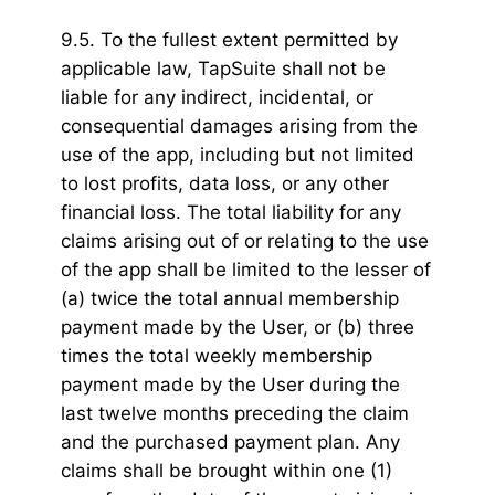
9.5. To the fullest extent permitted by
applicable law, TapSuite shall not be
liable for any indirect, incidental, or
consequential damages arising from the
use of the app, including but not limited
to lost profits, data loss, or any other
financial loss. The total liability for any
claims arising out of or relating to the use
of the app shall be limited to the lesser of
(a) twice the total annual membership
payment made by the User, or (b) three
times the total weekly membership
payment made by the User during the
last twelve months preceding the claim
and the purchased payment plan. Any
claims shall be brought within one (1)