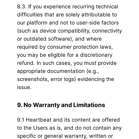
8.3. If you experience recurring technical
difficulties that are solely attributable to
our platform and not to user-side factors
(such as device compatibility, connectivity
or outdated software), and where
required by consumer protection laws,
you may be eligible for a discretionary
refund. In such cases, you must provide
appropriate documentation (e.g.,
screenshots, error logs) evidencing the
issue.
9. No Warranty and Limitations
9.1 Heartbeat and its content are offered
to the Users as is, and do not contain any
specific or general warranty, written or