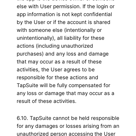
else with User permission. If the login or
app information is not kept confidential
by the User or if the account is shared
with someone else (intentionally or
unintentionally), all liability for these
actions (including unauthorized
purchases) and any loss and damage
that may occur as a result of these
activities, the User agrees to be
responsible for these actions and
TapSuite will be fully compensated for
any loss or damage that may occur as a
result of these activities.
6.10. TapSuite cannot be held responsible
for any damages or losses arising from an
unauthorized person accessing the User