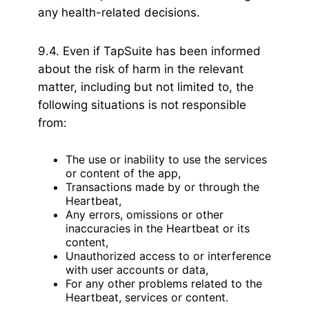
any health-related decisions.
9.4. Even if TapSuite has been informed
about the risk of harm in the relevant
matter, including but not limited to, the
following situations is not responsible
from:
The use or inability to use the services
or content of the app,
Transactions made by or through the
Heartbeat,
Any errors, omissions or other
inaccuracies in the Heartbeat or its
content,
Unauthorized access to or interference
with user accounts or data,
For any other problems related to the
Heartbeat, services or content.