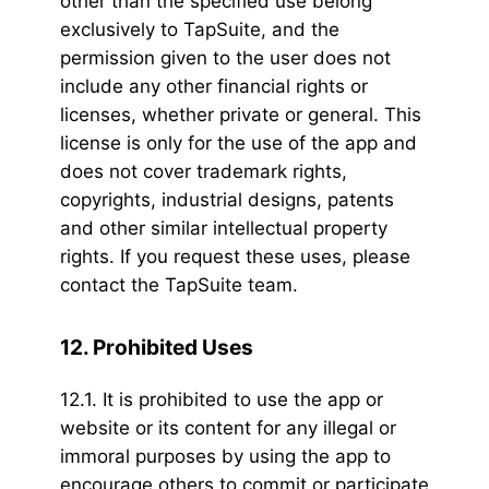
other than the specified use belong
exclusively to TapSuite, and the
permission given to the user does not
include any other financial rights or
licenses, whether private or general. This
license is only for the use of the app and
does not cover trademark rights,
copyrights, industrial designs, patents
and other similar intellectual property
rights. If you request these uses, please
contact the TapSuite team.
12. Prohibited Uses
12.1. It is prohibited to use the app or
website or its content for any illegal or
immoral purposes by using the app to
encourage others to commit or participate