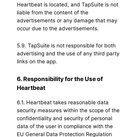
Heartbeat is located, and TapSuite is not
liable from the content of the
advertisements or any damage that may
occur due to the advertisements.
5.9. TapSuite is not responsible for both
advertising and the use of any third party
links on the app.
6. Responsibility for the Use of
Heartbeat
6.1. Heartbeat takes reasonable data
security measures within the scope of the
confidentiality and security of personal
data of the user in compliance with the
EU General Data Protection Regulation