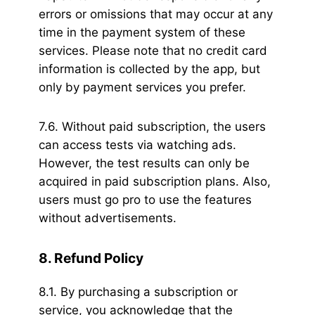
errors or omissions that may occur at any
time in the payment system of these
services. Please note that no credit card
information is collected by the app, but
only by payment services you prefer.
7.6. Without paid subscription, the users
can access tests via watching ads.
However, the test results can only be
acquired in paid subscription plans. Also,
users must go pro to use the features
without advertisements.
8. Refund Policy
8.1. By purchasing a subscription or
service, you acknowledge that the