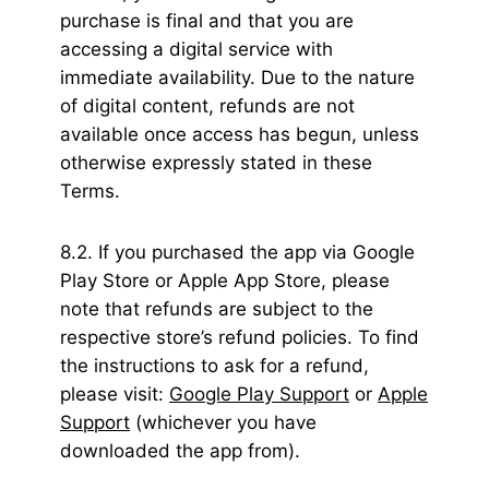
purchase is final and that you are
accessing a digital service with
immediate availability. Due to the nature
of digital content, refunds are not
available once access has begun, unless
otherwise expressly stated in these
Terms.
8.2. If you purchased the app via Google
Play Store or Apple App Store, please
note that refunds are subject to the
respective store’s refund policies. To find
the instructions to ask for a refund,
please visit:
Google Play Support
or
Apple
Support
(whichever you have
downloaded the app from).