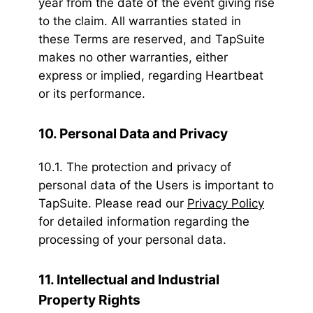
year from the date of the event giving rise
to the claim. All warranties stated in
these Terms are reserved, and TapSuite
makes no other warranties, either
express or implied, regarding Heartbeat
or its performance.
10. Personal Data and Privacy
10.1. The protection and privacy of
personal data of the Users is important to
TapSuite. Please read our
Privacy Policy
for detailed information regarding the
processing of your personal data.
11. Intellectual and Industrial
Property Rights