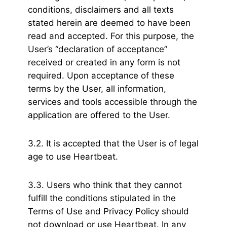
conditions, disclaimers and all texts
stated herein are deemed to have been
read and accepted. For this purpose, the
User’s “declaration of acceptance”
received or created in any form is not
required. Upon acceptance of these
terms by the User, all information,
services and tools accessible through the
application are offered to the User.
3.2. It is accepted that the User is of legal
age to use Heartbeat.
3.3. Users who think that they cannot
fulfill the conditions stipulated in the
Terms of Use and Privacy Policy should
not download or use Heartbeat. In any