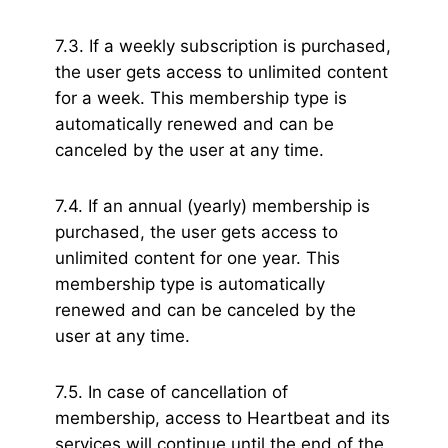
7.3. If a weekly subscription is purchased,
the user gets access to unlimited content
for a week. This membership type is
automatically renewed and can be
canceled by the user at any time.
7.4. If an annual (yearly) membership is
purchased, the user gets access to
unlimited content for one year. This
membership type is automatically
renewed and can be canceled by the
user at any time.
7.5. In case of cancellation of
membership, access to Heartbeat and its
services will continue until the end of the