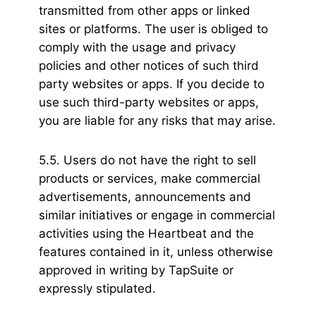
transmitted from other apps or linked
sites or platforms. The user is obliged to
comply with the usage and privacy
policies and other notices of such third
party websites or apps. If you decide to
use such third-party websites or apps,
you are liable for any risks that may arise.
5.5. Users do not have the right to sell
products or services, make commercial
advertisements, announcements and
similar initiatives or engage in commercial
activities using the Heartbeat and the
features contained in it, unless otherwise
approved in writing by TapSuite or
expressly stipulated.