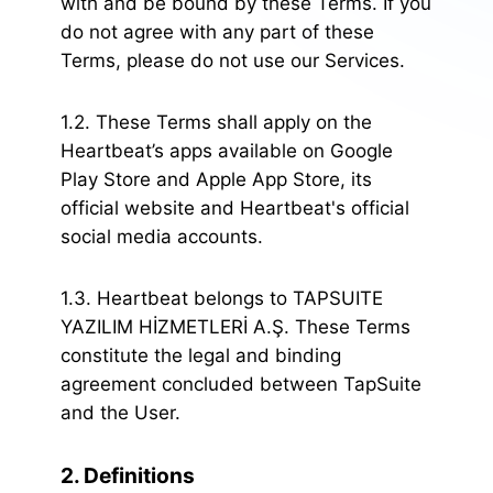
with and be bound by these Terms. If you
do not agree with any part of these
Terms, please do not use our Services.
1.2. These Terms shall apply on the
Heartbeat’s apps available on Google
Play Store and Apple App Store, its
official website and Heartbeat's official
social media accounts.
1.3. Heartbeat belongs to TAPSUITE
YAZILIM HİZMETLERİ A.Ş. These Terms
constitute the legal and binding
agreement concluded between TapSuite
and the User.
2. Definitions