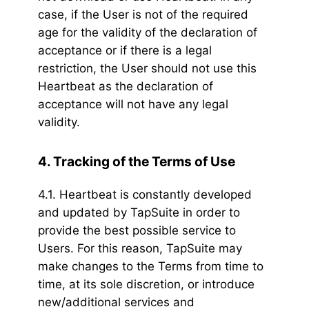
case, if the User is not of the required
age for the validity of the declaration of
acceptance or if there is a legal
restriction, the User should not use this
Heartbeat as the declaration of
acceptance will not have any legal
validity.
4. Tracking of the Terms of Use
4.1. Heartbeat is constantly developed
and updated by TapSuite in order to
provide the best possible service to
Users. For this reason, TapSuite may
make changes to the Terms from time to
time, at its sole discretion, or introduce
new/additional services and