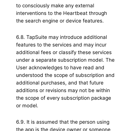
to consciously make any external
interventions to the Heartbeat through
the search engine or device features.
6.8. TapSuite may introduce additional
features to the services and may incur
additional fees or classify these services
under a separate subscription model. The
User acknowledges to have read and
understood the scope of subscription and
additional purchases, and that future
additions or revisions may not be within
the scope of every subscription package
or model.
6.9. It is assumed that the person using
the app is the device owner or someone