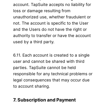
account. TapSuite accepts no liability for
loss or damage resulting from
unauthorized use, whether fraudulent or
not. The account is specific to the User
and the Users do not have the right or
authority to transfer or have the account
used by a third party.
6.11. Each account is created to a single
user and cannot be shared with third
parties. TapSuite cannot be held
responsible for any technical problems or
legal consequences that may occur due
to account sharing.
7. Subscription and Payment