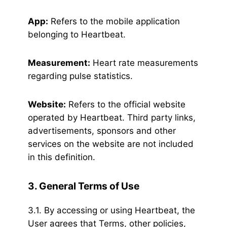
App:
Refers to the mobile application
belonging to Heartbeat.
Measurement:
Heart rate measurements
regarding pulse statistics.
Website:
Refers to the official website
operated by Heartbeat. Third party links,
advertisements, sponsors and other
services on the website are not included
in this definition.
3. General Terms of Use
3.1. By accessing or using Heartbeat, the
User agrees that Terms, other policies,