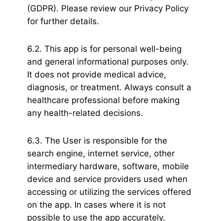
(GDPR). Please review our Privacy Policy
for further details.
6.2. This app is for personal well-being
and general informational purposes only.
It does not provide medical advice,
diagnosis, or treatment. Always consult a
healthcare professional before making
any health-related decisions.
6.3. The User is responsible for the
search engine, internet service, other
intermediary hardware, software, mobile
device and service providers used when
accessing or utilizing the services offered
on the app. In cases where it is not
possible to use the app accurately,