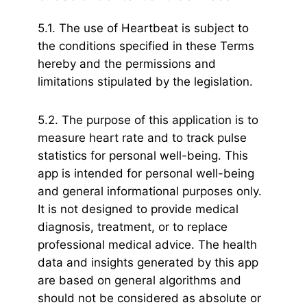
5.1. The use of Heartbeat is subject to
the conditions specified in these Terms
hereby and the permissions and
limitations stipulated by the legislation.
5.2. The purpose of this application is to
measure heart rate and to track pulse
statistics for personal well-being. This
app is intended for personal well-being
and general informational purposes only.
It is not designed to provide medical
diagnosis, treatment, or to replace
professional medical advice. The health
data and insights generated by this app
are based on general algorithms and
should not be considered as absolute or