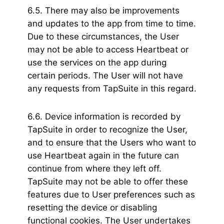
6.5. There may also be improvements
and updates to the app from time to time.
Due to these circumstances, the User
may not be able to access Heartbeat or
use the services on the app during
certain periods. The User will not have
any requests from TapSuite in this regard.
6.6. Device information is recorded by
TapSuite in order to recognize the User,
and to ensure that the Users who want to
use Heartbeat again in the future can
continue from where they left off.
TapSuite may not be able to offer these
features due to User preferences such as
resetting the device or disabling
functional cookies. The User undertakes