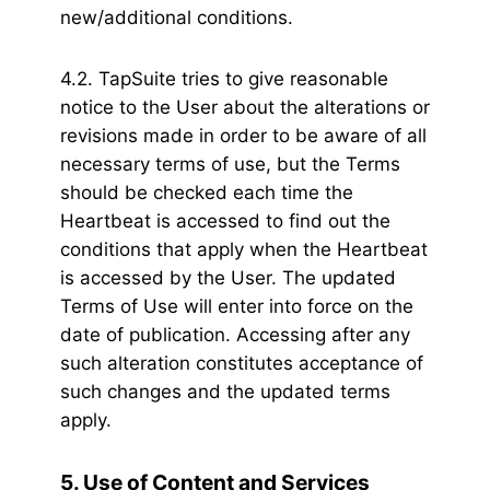
new/additional conditions.
4.2. TapSuite tries to give reasonable
notice to the User about the alterations or
revisions made in order to be aware of all
necessary terms of use, but the Terms
should be checked each time the
Heartbeat is accessed to find out the
conditions that apply when the Heartbeat
is accessed by the User. The updated
Terms of Use will enter into force on the
date of publication. Accessing after any
such alteration constitutes acceptance of
such changes and the updated terms
apply.
5. Use of Content and Services