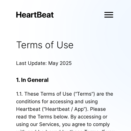
Terms of Use
Last Update: May 2025
1. In General
1.1. These Terms of Use (“Terms”) are the
conditions for accessing and using
Heartbeat (“Heartbeat / App”). Please
read the Terms below. By accessing or
using our Services, you agree to comply