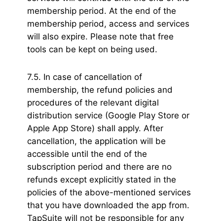
membership period. At the end of the
membership period, access and services
will also expire. Please note that free
tools can be kept on being used.
7.5. In case of cancellation of
membership, the refund policies and
procedures of the relevant digital
distribution service (Google Play Store or
Apple App Store) shall apply. After
cancellation, the application will be
accessible until the end of the
subscription period and there are no
refunds except explicitly stated in the
policies of the above-mentioned services
that you have downloaded the app from.
TapSuite will not be responsible for any