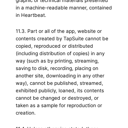
graphic or technical materials presented
in a machine-readable manner, contained
in Heartbeat.
11.3. Part or all of the app, website or
contents created by TapSuite cannot be
copied, reproduced or distributed
(including distribution of copies) in any
way (such as by printing, streaming,
saving to disk, recording, placing on
another site, downloading in any other
way), cannot be published, streamed,
exhibited publicly, loaned, its contents
cannot be changed or destroyed, or
taken as a sample for reproduction or
creation.