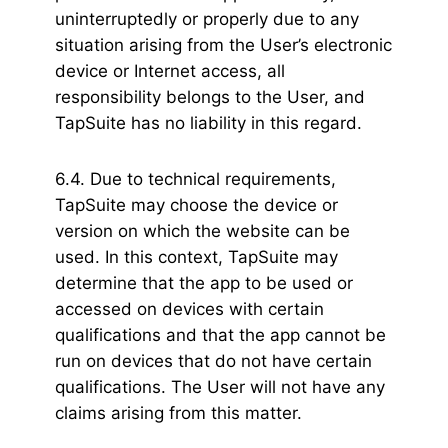
uninterruptedly or properly due to any
situation arising from the User’s electronic
device or Internet access, all
responsibility belongs to the User, and
TapSuite has no liability in this regard.
6.4. Due to technical requirements,
TapSuite may choose the device or
version on which the website can be
used. In this context, TapSuite may
determine that the app to be used or
accessed on devices with certain
qualifications and that the app cannot be
run on devices that do not have certain
qualifications. The User will not have any
claims arising from this matter.