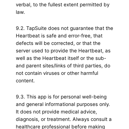
verbal, to the fullest extent permitted by
law.
9.2. TapSuite does not guarantee that the
Heartbeat is safe and error-free, that
defects will be corrected, or that the
server used to provide the Heartbeat, as
well as the Heartbeat itself or the sub-
and parent sites/links of third parties, do
not contain viruses or other harmful
content.
9.3. This app is for personal well-being
and general informational purposes only.
It does not provide medical advice,
diagnosis, or treatment. Always consult a
healthcare professional before making