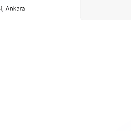
si, Ankara