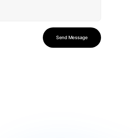
Send Message