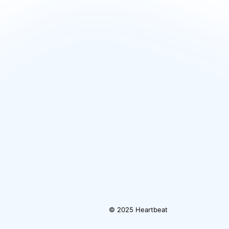
© 2025 Heartbeat