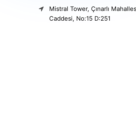
Mistral Tower, Çınarlı Mahalle
Caddesi, No:15 D:251