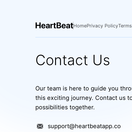
Home
Privacy Policy
Terms
Contact Us
Our team is here to guide you thr
this exciting journey. Contact us t
possibilities together.
support@heartbeatapp.co