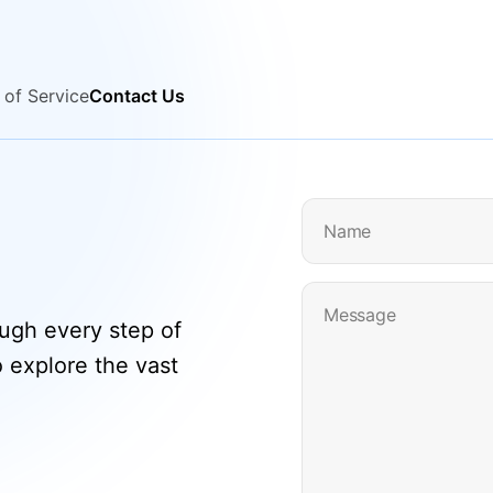
 of Service
Contact Us
Name
Message
ough every step of
o explore the vast